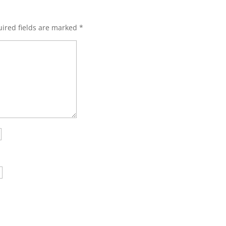
ired fields are marked
*