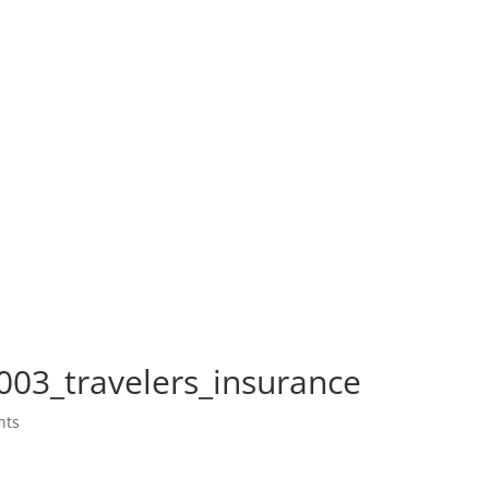
003_travelers_insurance
nts