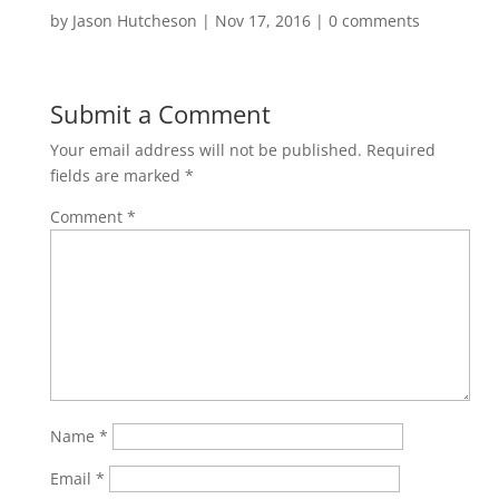
by
Jason Hutcheson
|
Nov 17, 2016
|
0 comments
Submit a Comment
Your email address will not be published.
Required
fields are marked
*
Comment
*
Name
*
Email
*