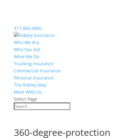
317-865-0800
Who We Are
Who You Are
What We Do
Trucking Insurance
Commercial Insurance
Personal Insurance
The Robley Way
Meet With Us
Select Page
360-degree-protection